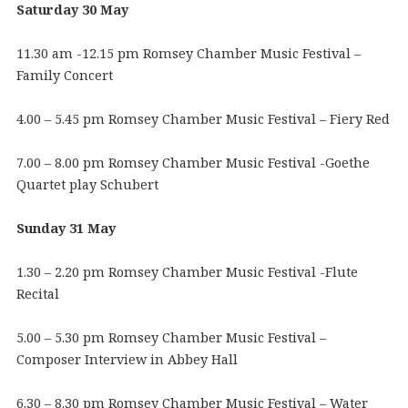
Saturday 30 May
11.30 am -12.15 pm Romsey Chamber Music Festival –
Family Concert
4.00 – 5.45 pm Romsey Chamber Music Festival – Fiery Red
7.00 – 8.00 pm Romsey Chamber Music Festival -Goethe
Quartet play Schubert
Sunday 31 May
1.30 – 2.20 pm Romsey Chamber Music Festival -Flute
Recital
5.00 – 5.30 pm Romsey Chamber Music Festival –
Composer Interview in Abbey Hall
6.30 – 8.30 pm Romsey Chamber Music Festival – Water