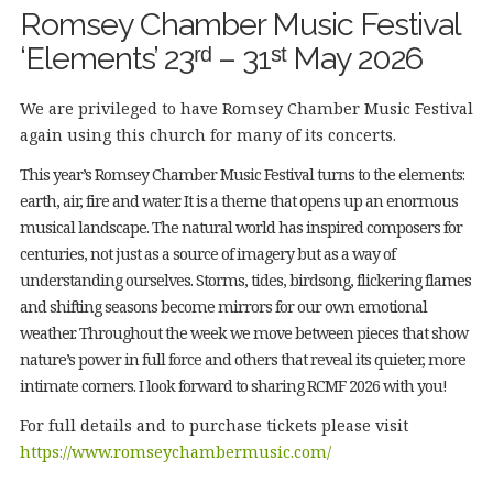
Romsey Chamber Music Festival
‘Elements’ 23ʳᵈ – 31ˢᵗ May 2026
We are privileged to have Romsey Chamber Music Festival
again using this church for many of its concerts.
This year’s Romsey Chamber Music Festival turns to the elements:
earth, air, fire and water. It is a theme that opens up an enormous
musical landscape. The natural world has inspired composers for
centuries, not just as a source of imagery but as a way of
understanding ourselves. Storms, tides, birdsong, flickering flames
and shifting seasons become mirrors for our own emotional
weather. Throughout the week we move between pieces that show
nature’s power in full force and others that reveal its quieter, more
intimate corners. I look forward to sharing RCMF 2026 with you!
For full details and to purchase tickets please visit
https://www.romseychambermusic.com/