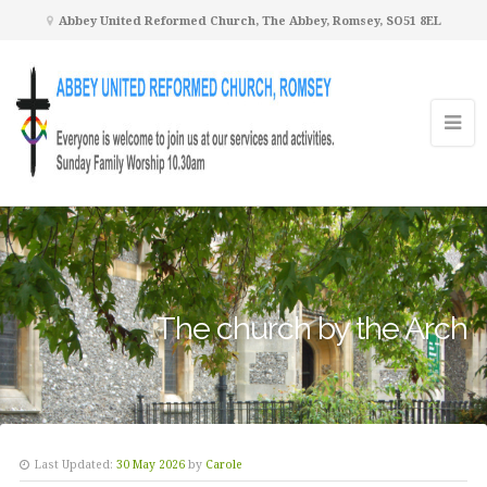
Abbey United Reformed Church, The Abbey, Romsey, SO51 8EL
The church by the Arch
Last Updated:
30 May 2026
by
Carole