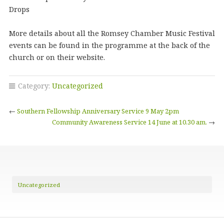
Drops
More details about all the Romsey Chamber Music Festival
events can be found in the programme at the back of the
church or on their website.
Category:
Uncategorized
←
Southern Fellowship Anniversary Service 9 May 2pm
Community Awareness Service 14 June at 10.30 am.
→
Uncategorized