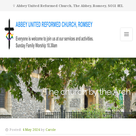
Abbey United Reformed Church, The Abbey, Romsey, SO51 8EL
The church by the Arch
Posted:
4 May 2024
by
Carole