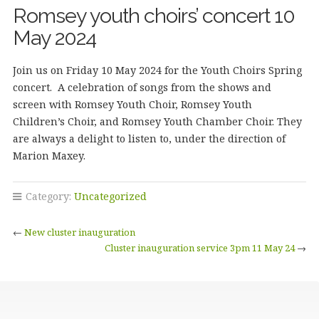
Romsey youth choirs’ concert 10
May 2024
Join us on Friday 10 May 2024 for the Youth Choirs Spring
concert. A celebration of songs from the shows and
screen with Romsey Youth Choir, Romsey Youth
Children’s Choir, and Romsey Youth Chamber Choir. They
are always a delight to listen to, under the direction of
Marion Maxey.
Category:
Uncategorized
←
New cluster inauguration
Cluster inauguration service 3pm 11 May 24
→