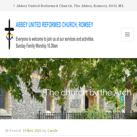
Abbey United Reformed Church, The Abbey, Romsey, SO51 8EL
The church by the Arch
Posted:
19 Nov 2022
by
Carole