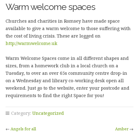
Warm welcome spaces
Churches and charities in Romsey have made space
available to give a warm welcome to those suffering with
the cost of living crisis. These are logged on
http://warmwelcome.uk
Warm Welcome Spaces come in all different shapes and
sizes, from a homework club in a local church on a
Tuesday, to over an over 65s community centre drop-in
on a Wednesday and library co-working desk open all
weekend. Just go to the website, enter your postcode and
requirements to find the right Space for you!
Category:
Uncategorized
←
Angels for all
Amber
→