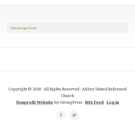
Uncategorized
Copyright © 2026 · All Rights Reserved · Abbey United Reformed
Church
Nonprofit Website
by GivingPress ·
RSS Feed
·
Log in