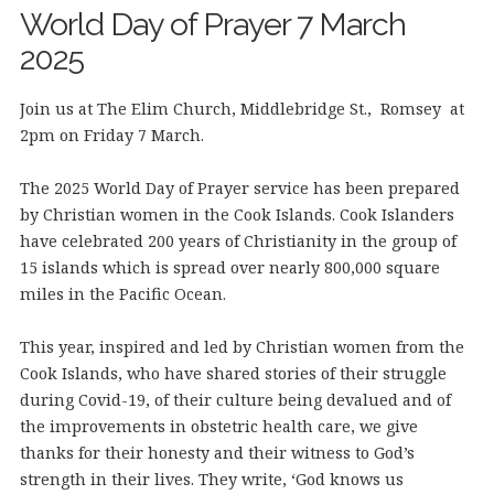
World Day of Prayer 7 March
2025
Join us at The Elim Church, Middlebridge St., Romsey at
2pm on Friday 7 March.
The 2025 World Day of Prayer service has been prepared
by Christian women in the Cook Islands. Cook Islanders
have celebrated 200 years of Christianity in the group of
15 islands which is spread over nearly 800,000 square
miles in the Pacific Ocean.
This year, inspired and led by Christian women from the
Cook Islands, who have shared stories of their struggle
during Covid-19, of their culture being devalued and of
the improvements in obstetric health care, we give
thanks for their honesty and their witness to God’s
strength in their lives. They write, ‘God knows us