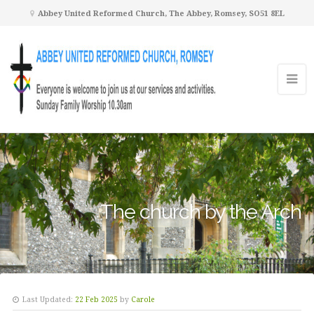
Abbey United Reformed Church, The Abbey, Romsey, SO51 8EL
The church by the Arch
Last Updated:
22 Feb 2025
by
Carole