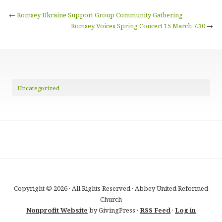
←
Romsey Ukraine Support Group Community Gathering
Romsey Voices Spring Concert 15 March 7.30
→
Uncategorized
Copyright © 2026 · All Rights Reserved · Abbey United Reformed
Church
Nonprofit Website
by GivingPress ·
RSS Feed
·
Log in