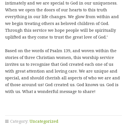
intimately and we are special to God in our uniqueness.
When we open the doors of our hearts to this truth
everything in our life changes. We glow from within and
we begin treating others as beloved children of God.
Through this service we hope people will be spiritually
uplifted as they come to trust the great love of God.’
Based on the words of Psalm 139, and woven within the
stories of three Christian women, this worship service
invites us to recognise that God created each one of us
with great attention and loving care. We are unique and
special, and should cherish all aspects of who we are and
of those around us! God created us. God knows us. God is
with us. What a wonderful message to share!
Category:
Uncategorized